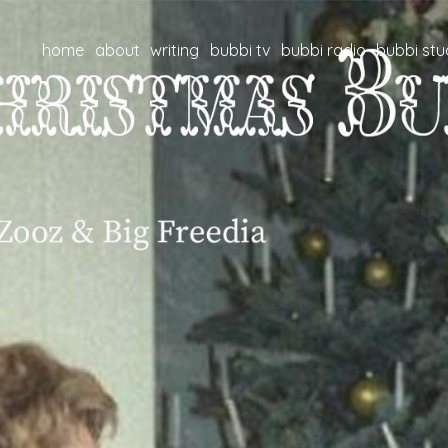
home
about
writing
bubbi tv
bubbi radio
bubbi stu