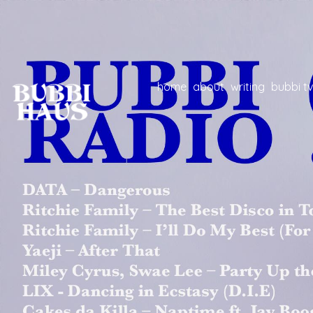
home
about
writing
bubbi tv